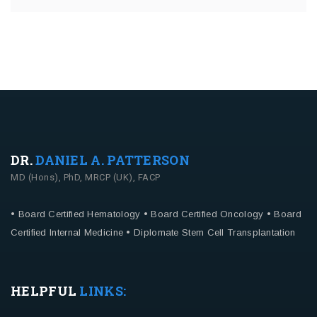
DR.
DANIEL A. PATTERSON
MD (Hons), PhD, MRCP (UK), FACP
• Board Certified Hematology
• Board Certified Oncology
• Board
Certified Internal Medicine
• Diplomate Stem Cell Transplantation
HELPFUL
LINKS: