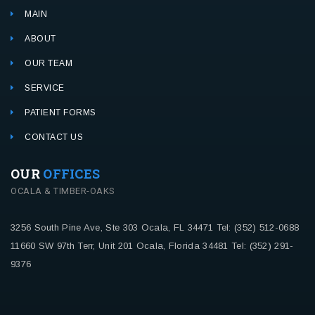
MAIN
ABOUT
OUR TEAM
SERVICE
PATIENT FORMS
CONTACT US
OUR
OFFICES
OCALA & TIMBER-OAKS
3256 South Pine Ave, Ste 303
Ocala, FL 34471
Tel: (352) 512-0688
11660 SW 97th Terr, Unit 201
Ocala, Florida 34481
Tel: (352) 291-
9376