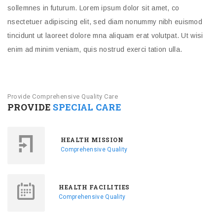
sollemnes in futurum. Lorem ipsum dolor sit amet, co
nsectetuer adipiscing elit, sed diam nonummy nibh euismod
tincidunt ut laoreet dolore mna aliquam erat volutpat. Ut wisi
enim ad minim veniam, quis nostrud exerci tation ulla.
Provide Comprehensive Quality Care
PROVIDE
SPECIAL CARE
HEALTH MISSION
Comprehensive Quality
HEALTH FACILITIES
Comprehensive Quality