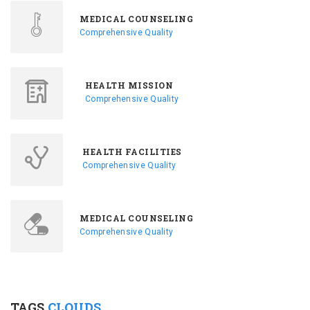
MEDICAL COUNSELING
Comprehensive Quality
HEALTH MISSION
Comprehensive Quality
HEALTH FACILITIES
Comprehensive Quality
MEDICAL COUNSELING
Comprehensive Quality
TAGS
CLOUDS