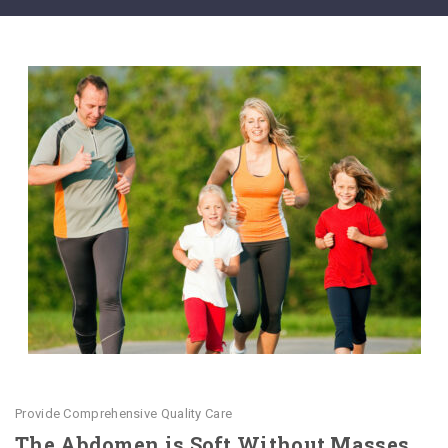
Provide Comprehensive Quality Care
The Abdomen is Soft Without Masses