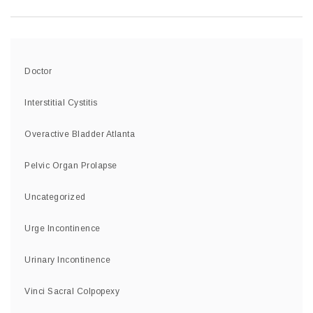
Doctor
Interstitial Cystitis
Overactive Bladder Atlanta
Pelvic Organ Prolapse
Uncategorized
Urge Incontinence
Urinary Incontinence
Vinci Sacral Colpopexy