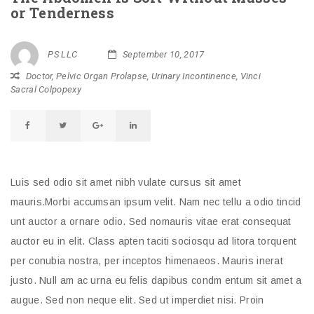
or Tenderness
PS LLC
September 10, 2017
Doctor
,
Pelvic Organ Prolapse
,
Urinary Incontinence
,
Vinci
Sacral Colpopexy
Luis sed odio sit amet nibh vulate cursus sit amet
mauris.Morbi accumsan ipsum velit. Nam nec tellu a odio tincid
unt auctor a ornare odio. Sed nomauris vitae erat consequat
auctor eu in elit. Class apten taciti sociosqu ad litora torquent
per conubia nostra, per inceptos himenaeos. Mauris inerat
justo. Null am ac urna eu felis dapibus condm entum sit amet a
augue. Sed non neque elit. Sed ut imperdiet nisi. Proin