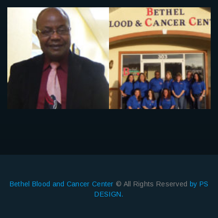
Bethel Blood and Cancer Center
© All Rights Reserved
by PS
DESIGN.