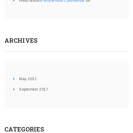
Hello world!
A WordPress Commenter
on
ARCHIVES
May 2022
September 2017
CATEGORIES