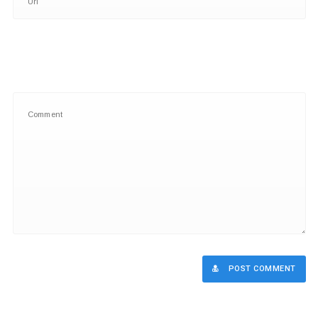
POST COMMENT