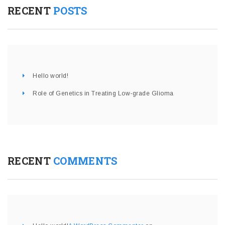
RECENT
POSTS
Hello world!
Role of Genetics in Treating Low-grade Glioma
RECENT
COMMENTS