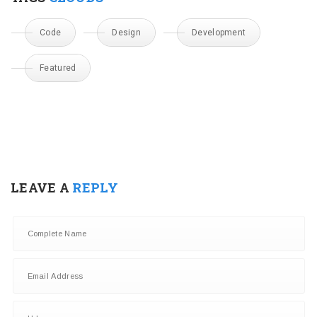
Code
Design
Development
Featured
LEAVE A
REPLY