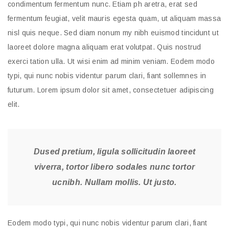
condimentum fermentum nunc. Etiam ph aretra, erat sed
fermentum feugiat, velit mauris egesta quam, ut aliquam massa
nisl quis neque. Sed diam nonum my nibh euismod tincidunt ut
laoreet dolore magna aliquam erat volutpat. Quis nostrud
exerci tation ulla. Ut wisi enim ad minim veniam. Eodem modo
typi, qui nunc nobis videntur parum clari, fiant sollemnes in
futurum. Lorem ipsum dolor sit amet, consectetuer adipiscing
elit.
Dused pretium, ligula sollicitudin laoreet
viverra, tortor libero sodales nunc tortor
ucnibh. Nullam mollis. Ut justo.
Eodem modo typi, qui nunc nobis videntur parum clari, fiant