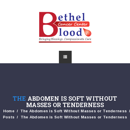
THE
ABDOMEN IS SOFT WITHOUT
MASSES OR TENDERNESS
Home
The Abdomen is Soft Without Masses or Tenderness
Posts
The Abdomen is Soft Without Masses or Tenderness