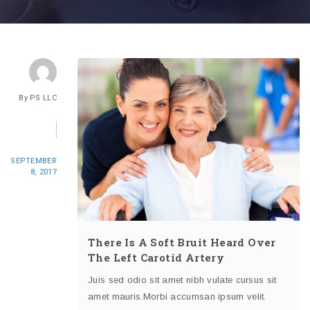
By
PS LLC
SEPTEMBER
8, 2017
There Is A Soft Bruit Heard Over
The Left Carotid Artery
Juis sed odio sit amet nibh vulate cursus sit
amet mauris.Morbi accumsan ipsum velit.