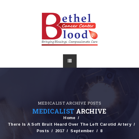
MEDICALIST ARCHIVE POSTS
MEDICALIST
ARCHIVE
Home
There Is A Soft Bruit Heard Over The Left Carotid Artery
Posts
2017
September
8