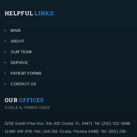
HELPFUL
LINKS:
MAIN
ABOUT
OUR TEAM
SERVICE
PATIENT FORMS
CONTACT US
OUR
OFFICES
OCALA & TIMBER-OAKS
3256 South Pine Ave, Ste 303
Ocala, FL 34471
Tel: (352) 512-0688
11660 SW 97th Terr, Unit 201
Ocala, Florida 34481
Tel: (352) 291-