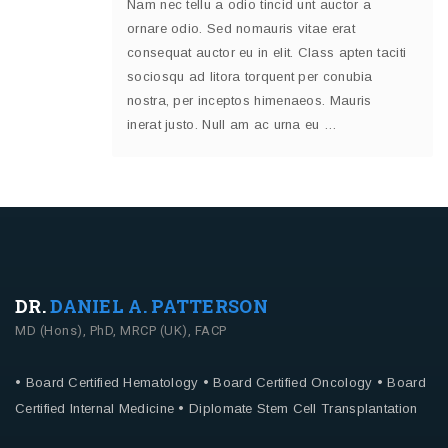
Nam nec tellu a odio tincid unt auctor a
ornare odio. Sed nomauris vitae erat
consequat auctor eu in elit. Class apten taciti
sociosqu ad litora torquent per conubia
nostra, per inceptos himenaeos. Mauris
inerat justo. Null am ac urna eu …
DR.
DANIEL A. PATTERSON
MD (Hons), PhD, MRCP (UK), FACP
• Board Certified Hematology
• Board Certified Oncology
• Board
Certified Internal Medicine
• Diplomate Stem Cell Transplantation