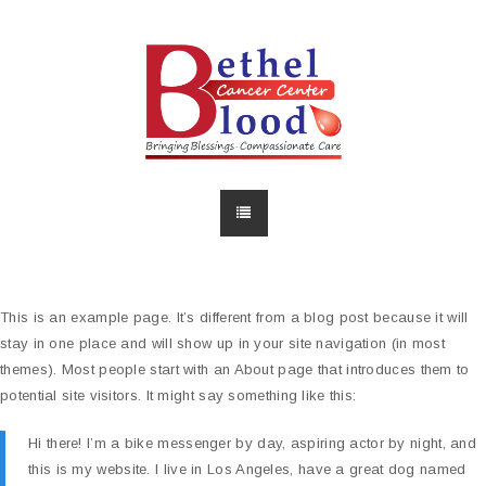
This is an example page. It’s different from a blog post because it will
stay in one place and will show up in your site navigation (in most
themes). Most people start with an About page that introduces them to
potential site visitors. It might say something like this:
Hi there! I’m a bike messenger by day, aspiring actor by night, and
this is my website. I live in Los Angeles, have a great dog named