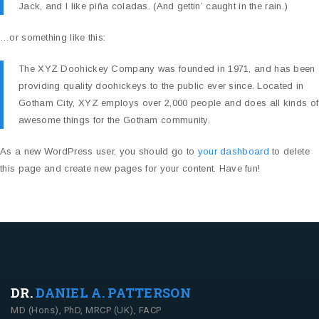
Jack, and I like piña coladas. (And gettin’ caught in the rain.)
…or something like this:
The XYZ Doohickey Company was founded in 1971, and has been
providing quality doohickeys to the public ever since. Located in
Gotham City, XYZ employs over 2,000 people and does all kinds of
awesome things for the Gotham community.
As a new WordPress user, you should go to
your dashboard
to delete
this page and create new pages for your content. Have fun!
DR.
DANIEL A. PATTERSON
MD (Hons), PhD, MRCP (UK), FACP