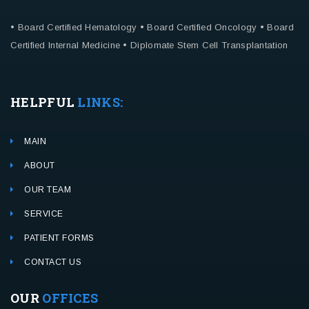
• Board Certified Hematology
• Board Certified Oncology
• Board
Certified Internal Medicine
• Diplomate Stem Cell Transplantation
HELPFUL
LINKS:
MAIN
ABOUT
OUR TEAM
SERVICE
PATIENT FORMS
CONTACT US
OUR
OFFICES