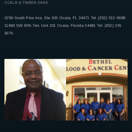
OCALA & TIMBER-OAKS
3256 South Pine Ave, Ste 303
Ocala, FL 34471
Tel: (352) 512-0688
11660 SW 97th Terr, Unit 201
Ocala, Florida 34481
Tel: (352) 291-
9376