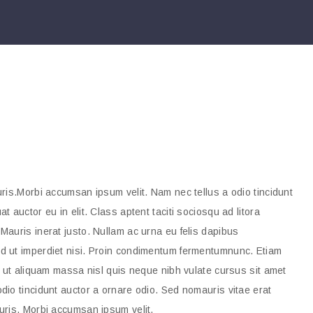
ris.Morbi accumsan ipsum velit. Nam nec tellus a odio tincidunt
 auctor eu in elit. Class aptent taciti sociosqu ad litora
Mauris inerat justo. Nullam ac urna eu felis dapibus
d ut imperdiet nisi. Proin condimentum fermentumnunc. Etiam
, ut aliquam massa nisl quis neque nibh vulate cursus sit amet
dio tincidunt auctor a ornare odio. Sed nomauris vitae erat
uris. Morbi accumsan ipsum velit.