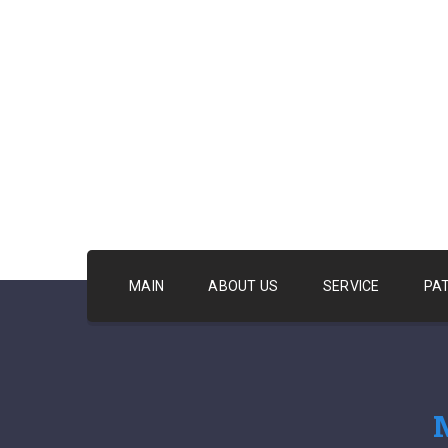
MAIN
ABOUT US
SERVICE
PA