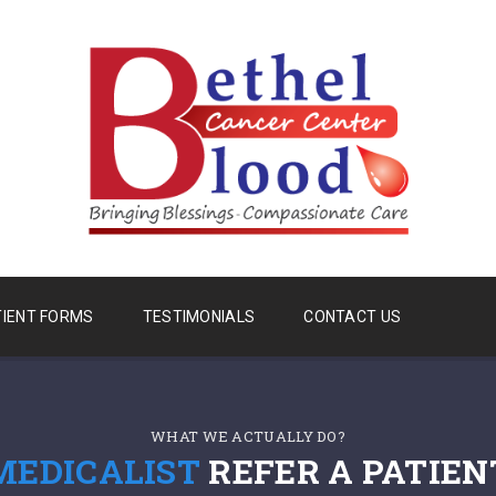
TIENT FORMS
TESTIMONIALS
CONTACT US
WHAT WE ACTUALLY DO?
MEDICALIST
REFER A PATIEN