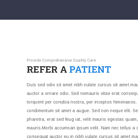
Provide Comprehensive Quality Care
REFER A
PATIENT
Duis sed odio sit amet nibh vulate cursus sit amet mau
auctor a ornare odio. Sed nomauris vitae erat consequat
torquent per conubia nostra, per inceptos himenaeos. 
condimentum sit amet a augue. Sed non neque elit. Se
pharetra, erat sed feug iat, velit mauris egestas quam
mauris.Morbi accumsan ipsum velit. Nam nec tellus a o
consequat auctor eu in nibh vulate cursus sit amet ma