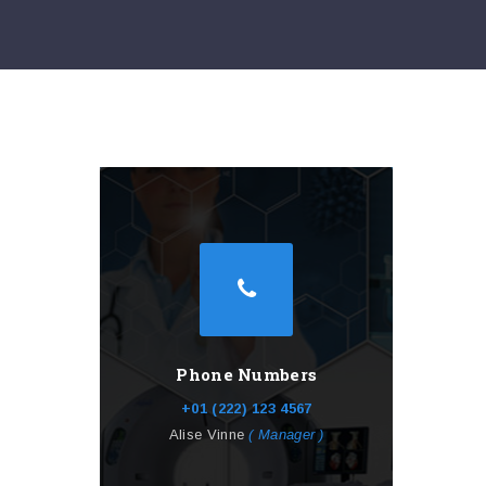
Phone Numbers
+01 (222) 123 4567
Alise Vinne
( Manager )