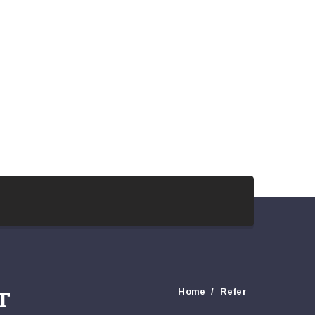
T
Home
Refer