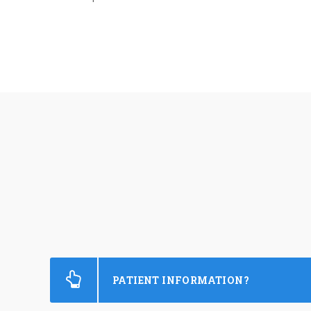
PATIENT INFORMATION?