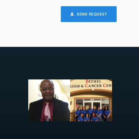
SEND REQUEST