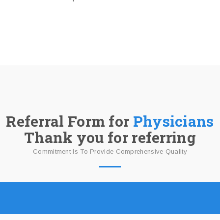
Referral Form for
Physicians
Thank you for referring
Commitment Is To Provide Comprehensive Quality