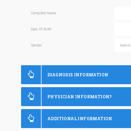
Complete Name
Date Of Birth
Gender
DIAGNOSIS INFORMATION
PHYSICIAN INFORMATION?
ADDITIONAL INFORMATION