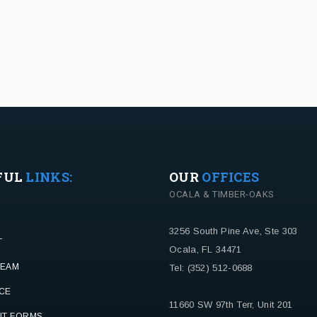
FUL
LINKS:
OUR
OFFICES
OCALA & TIMBER-OAKS
3256 South Pine Ave, Ste 303
T
Ocala, FL 34471
TEAM
Tel: (352) 512-0688
CE
11660 SW 97th Terr, Unit 201
NT FORMS