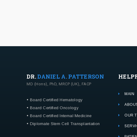
DR.
DANIEL A. PATTERSON
HELP
MD (Hons), PhD, MRCP (UK), FACP
MAIN
• Board Certified Hematology
ABOU
• Board Certified Oncology
OUR 
• Board Certified Internal Medicine
• Diplomate Stem Cell Transplantation
SERVI
PATIE