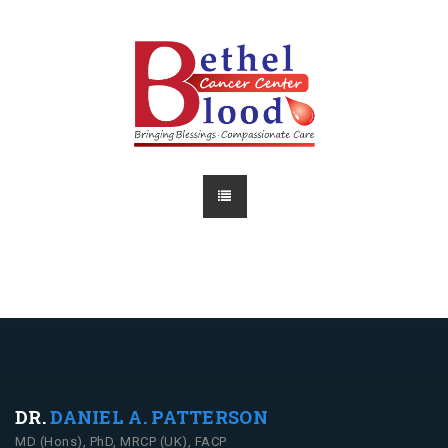
DR.
DANIEL A. PATTERSON
MD (Hons), PhD, MRCP (UK), FACP