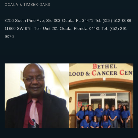
OCALA & TIMBER-OAKS
3256 South Pine Ave, Ste 303
Ocala, FL 34471
Tel: (352) 512-0688
11660 SW 97th Terr, Unit 201
Ocala, Florida 34481
Tel: (352) 291-
9376