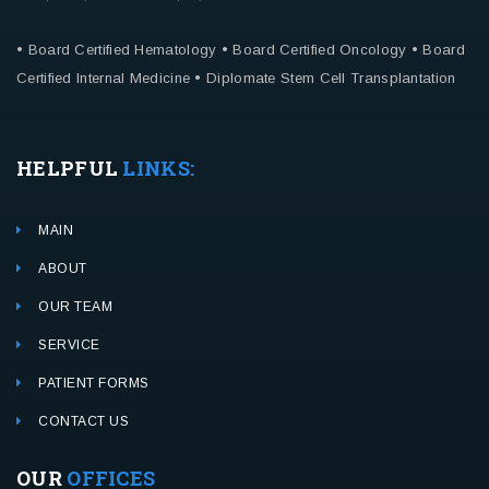
• Board Certified Hematology
• Board Certified Oncology
• Board
Certified Internal Medicine
• Diplomate Stem Cell Transplantation
HELPFUL
LINKS:
MAIN
ABOUT
OUR TEAM
SERVICE
PATIENT FORMS
CONTACT US
OUR
OFFICES