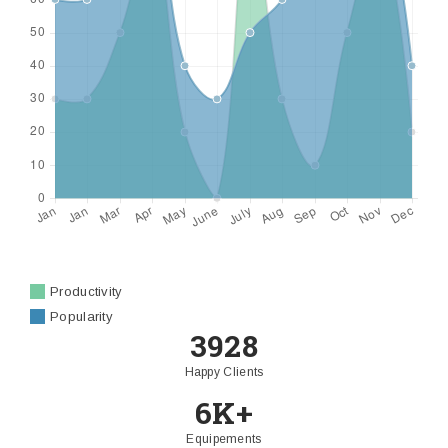
Productivity
Popularity
3928
Happy Clients
6K+
Equipements