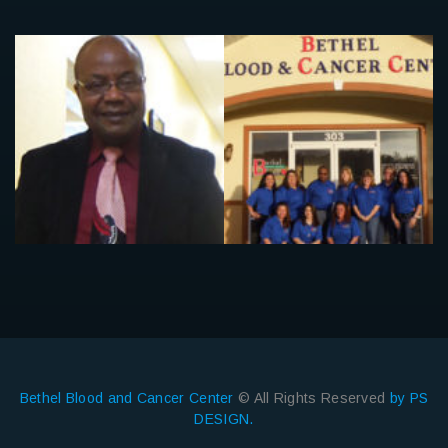
Bethel Blood and Cancer Center
© All Rights Reserved
by PS
DESIGN.