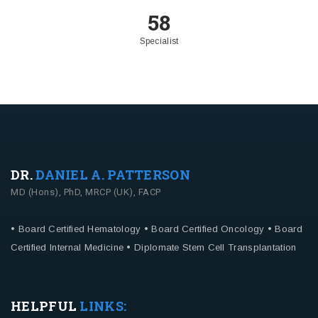
58
Specialist
DR.
DANIEL A. PATTERSON
MD (Hons), PhD, MRCP (UK), FACP
• Board Certified Hematology
• Board Certified Oncology
• Board
Certified Internal Medicine
• Diplomate Stem Cell Transplantation
HELPFUL
LINKS: