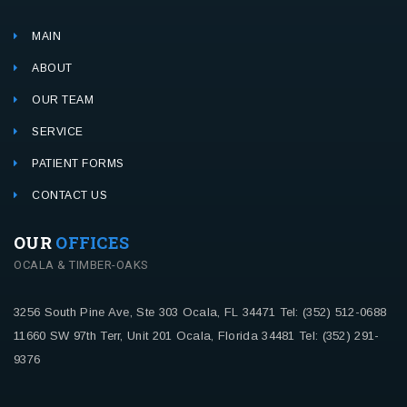
MAIN
ABOUT
OUR TEAM
SERVICE
PATIENT FORMS
CONTACT US
OUR
OFFICES
OCALA & TIMBER-OAKS
3256 South Pine Ave, Ste 303
Ocala, FL 34471
Tel: (352) 512-0688
11660 SW 97th Terr, Unit 201
Ocala, Florida 34481
Tel: (352) 291-
9376