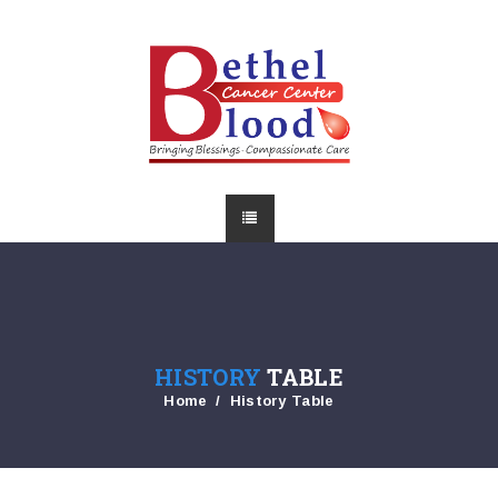
HISTORY
TABLE
Home
History Table