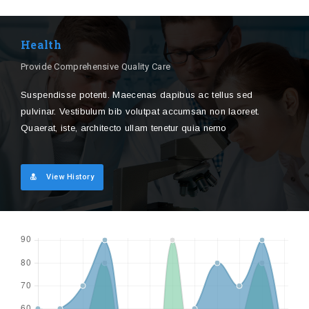
Health
Provide Comprehensive Quality Care
Suspendisse potenti. Maecenas dapibus ac tellus sed
pulvinar. Vestibulum bib volutpat accumsan non laoreet.
Quaerat, iste, architecto ullam tenetur quia nemo
View History