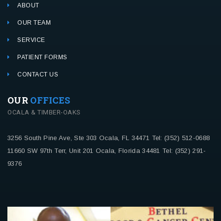
ABOUT
OUR TEAM
SERVICE
PATIENT FORMS
CONTACT US
OUR
OFFICES
OCALA & TIMBER-OAKS
3256 South Pine Ave, Ste 303
Ocala, FL 34471
Tel: (352) 512-0688
11660 SW 97th Terr, Unit 201
Ocala, Florida 34481
Tel: (352) 291-
9376