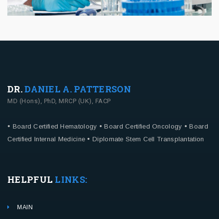
DR.
DANIEL A. PATTERSON
MD (Hons), PhD, MRCP (UK), FACP
• Board Certified Hematology
• Board Certified Oncology
• Board
Certified Internal Medicine
• Diplomate Stem Cell Transplantation
HELPFUL
LINKS:
MAIN