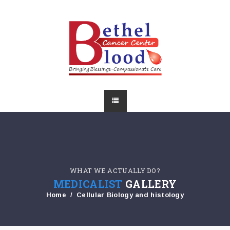
WHAT WE ACTUALLY DO?
MEDICALIST
GALLERY
Home
Cellular Biology and histology