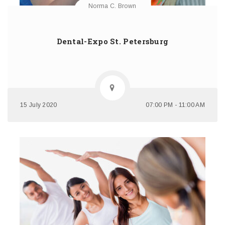
Norma C. Brown
Dental-Expo St. Petersburg
15 July 2020
07:00 PM - 11:00 AM