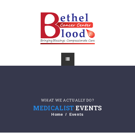
WHAT WE ACTUALLY DO?
MEDICALIST
EVENTS
Home
Events