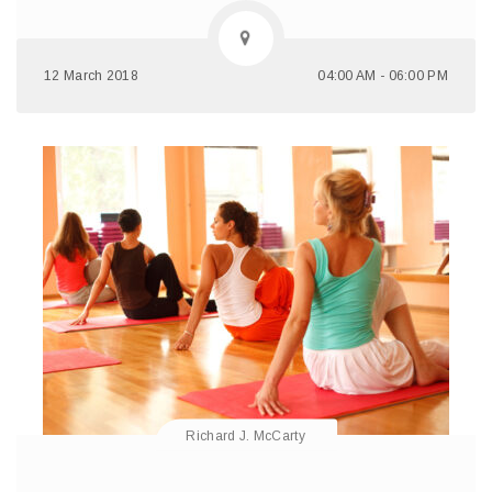
12 March 2018
04:00 AM - 06:00 PM
Richard J. McCarty