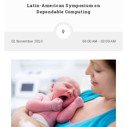
Latin-American Symposium on
Dependable Computing
01 November 2010
06:00 AM - 03:00 AM