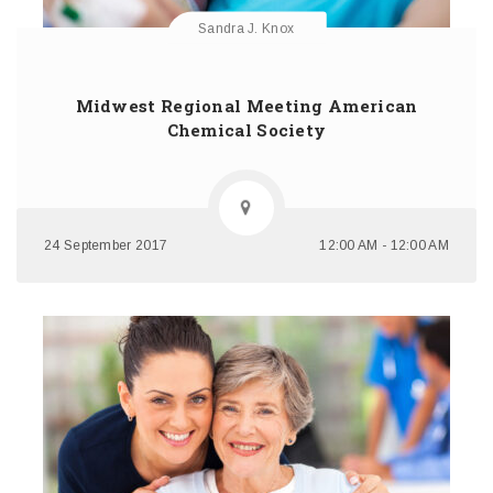
Sandra J. Knox
Midwest Regional Meeting American
Chemical Society
24 September 2017
12:00 AM - 12:00 AM