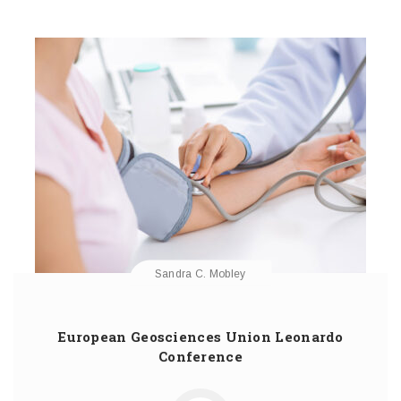
Sandra C. Mobley
European Geosciences Union Leonardo
Conference