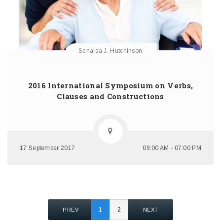
Senaida J. Hutchinson
2016 International Symposium on Verbs,
Clauses and Constructions
17 September 2017
09:00 AM - 07:00 PM
1
2
PREV
NEXT