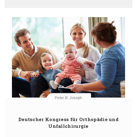
Peter B. Joseph
Deutscher Kongress für Orthopädie und
Unfallchirurgie