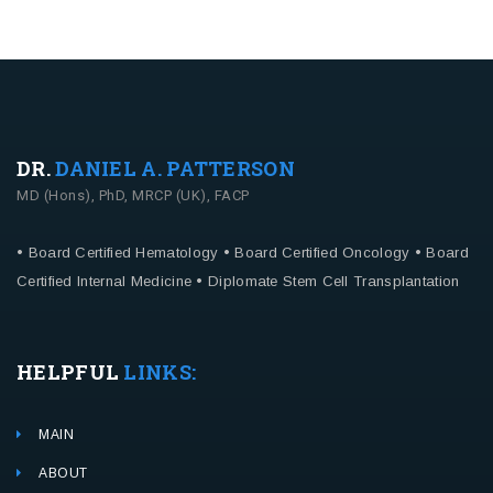
DR.
DANIEL A. PATTERSON
MD (Hons), PhD, MRCP (UK), FACP
• Board Certified Hematology
• Board Certified Oncology
• Board
Certified Internal Medicine
• Diplomate Stem Cell Transplantation
HELPFUL
LINKS:
MAIN
ABOUT