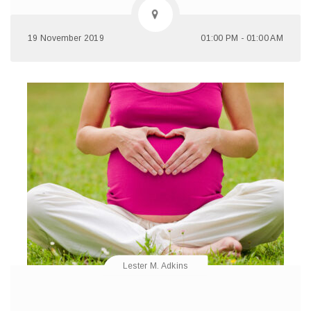
19 November 2019
01:00 PM - 01:00 AM
Lester M. Adkins