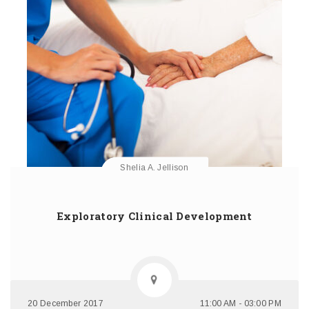
Shelia A. Jellison
Exploratory Clinical Development
20 December 2017
11:00 AM - 03:00 PM