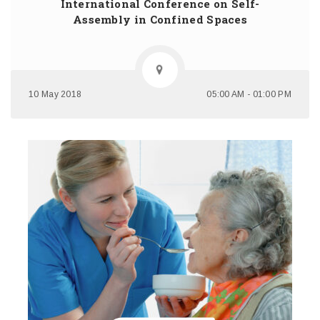
International Conference on Self-
Assembly in Confined Spaces
10 May 2018
05:00 AM - 01:00 PM