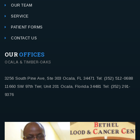
OUR TEAM
SERVICE
PATIENT FORMS
CONTACT US
OUR
OFFICES
OCALA & TIMBER-OAKS
3256 South Pine Ave, Ste 303
Ocala, FL 34471
Tel: (352) 512-0688
11660 SW 97th Terr, Unit 201
Ocala, Florida 34481
Tel: (352) 291-
9376