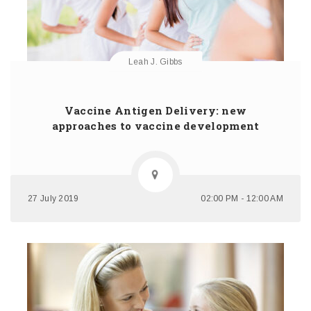
Leah J. Gibbs
Vaccine Antigen Delivery: new
approaches to vaccine development
27 July 2019
02:00 PM - 12:00 AM