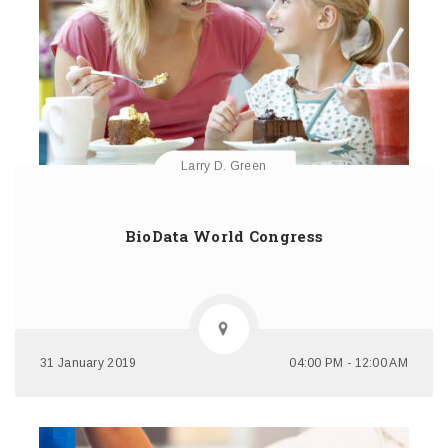
Larry D. Green
BioData World Congress
31 January 2019
04:00 PM - 12:00 AM